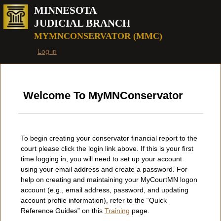
Beginning of page
MINNESOTA
JUDICIAL BRANCH
MYMNCONSERVATOR (MMC)
Log in
Welcome To MyMNConservator
To begin creating your conservator financial report to the
court please click the login link above. If this is your first
time logging in, you will need to set up your account
using your email address and create a password. For
help on creating and maintaining your MyCourtMN logon
account (e.g., email address, password, and updating
account profile information), refer to the “Quick
Reference Guides” on this
Training
page.