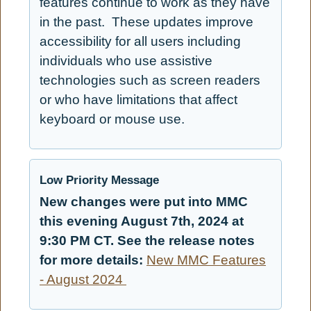
features continue to work as they have
in the past. These updates improve
accessibility for all users including
individuals who use assistive
technologies such as screen readers
or who have limitations that affect
keyboard or mouse use.
Low Priority Message
New changes were put into MMC
this evening August 7th, 2024 at
9:30 PM CT. See the release notes
for more details:
New MMC Features
- August 2024