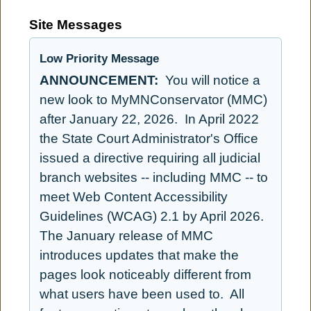
Site Messages
Low Priority Message
ANNOUNCEMENT:
You will notice a
new look to MyMNConservator (MMC)
after January 22, 2026. In April 2022
the State Court Administrator's Office
issued a directive requiring all judicial
branch websites -- including MMC -- to
meet Web Content Accessibility
Guidelines (WCAG) 2.1 by April 2026.
The January release of MMC
introduces updates that make the
pages look noticeably different from
what users have been used to. All